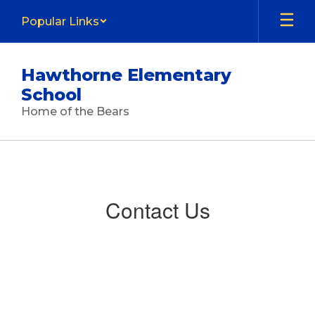
Skip
Popular Links
to
main
content
Hawthorne Elementary
School
Home of the Bears
Contact
Us
Contact Us