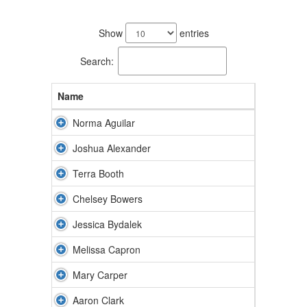
61
results
Show
entries
available.
Search:
Name
Norma Aguilar
Joshua Alexander
Terra Booth
Chelsey Bowers
Jessica Bydalek
Melissa Capron
Mary Carper
Aaron Clark