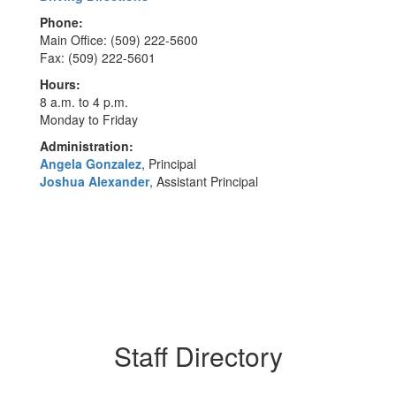
Phone:
Main Office: (509) 222-5600
Fax: (509) 222-5601
Hours:
8 a.m. to 4 p.m.
Monday to Friday
Administration:
Angela Gonzalez
, Principal
Joshua Alexander
, Assistant Principal
Staff Directory