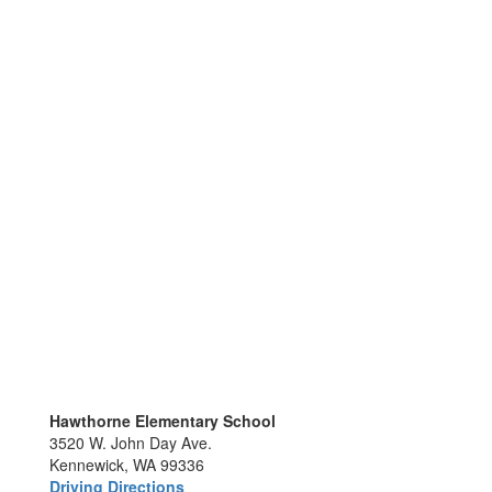
Hawthorne Elementary School
3520 W. John Day Ave.
Kennewick, WA 99336
Driving Directions