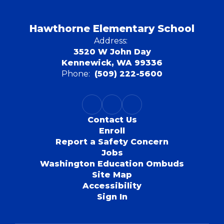
Hawthorne Elementary School
Address:
3520 W John Day
Kennewick, WA 99336
Phone:
(509) 222-5600
Contact Us
Enroll
Report a Safety Concern
Jobs
Washington Education Ombuds
Site Map
Accessibility
Sign In