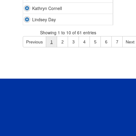
Kathryn Cornell
Lindsey Day
Showing 1 to 10 of 61 entries
Previous
1
2
3
4
5
6
7
Next